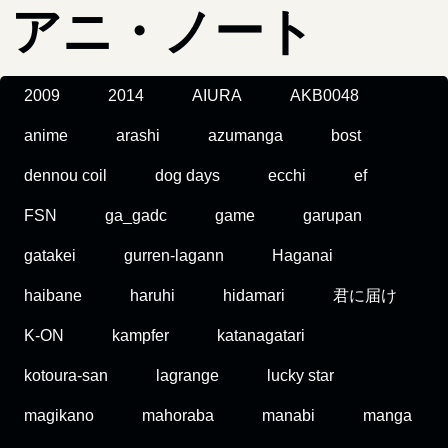
アニ・ノート
2009
2014
AIURA
AKB0048
anime
arashi
azumanga
bost
dennou coil
dog days
ecchi
ef
FSN
ga_gadc
game
garupan
gatakei
gurren-lagann
Haganai
haibane
haruhi
hidamari
君に届け
K-ON
kampfer
katanagatari
kotoura-san
lagrange
lucky star
magikano
mahoraba
manabi
manga