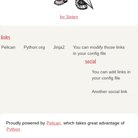
by Sixten
links
Pelican
Python.org
Jinja2
You can modify those links
in your config file
social
You can add links in
your config file
Another social link
Proudly powered by
Pelican
, which takes great advantage of
Python
.