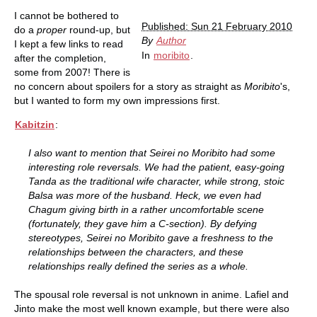
I cannot be bothered to
Published: Sun 21 February 2010
do a
proper
round-up, but
By
Author
I kept a few links to read
In
moribito
.
after the completion,
some from 2007! There is
no concern about spoilers for a story as straight as
Moribito
's,
but I wanted to form my own impressions first.
Kabitzin
:
I also want to mention that Seirei no Moribito had some
interesting role reversals. We had the patient, easy-going
Tanda as the traditional wife character, while strong, stoic
Balsa was more of the husband. Heck, we even had
Chagum giving birth in a rather uncomfortable scene
(fortunately, they gave him a C-section). By defying
stereotypes, Seirei no Moribito gave a freshness to the
relationships between the characters, and these
relationships really defined the series as a whole.
The spousal role reversal is not unknown in anime. Lafiel and
Jinto make the most well known example, but there were also