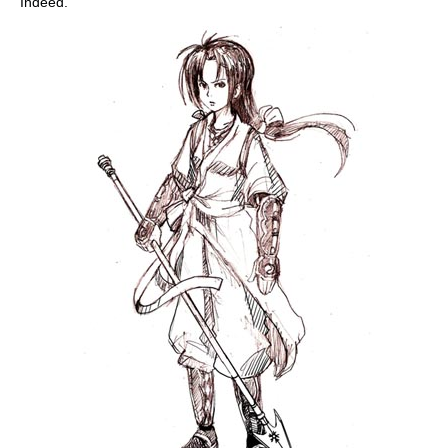
Indeed.