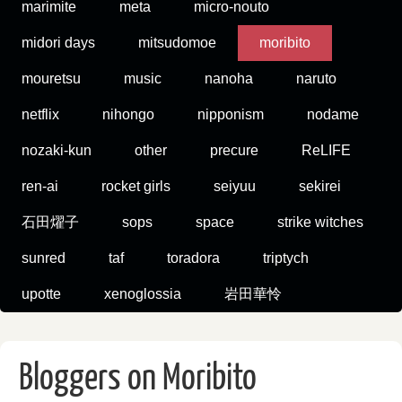
marimite
meta
micro-nouto
midori days
mitsudomoe
moribito
mouretsu
music
nanoha
naruto
netflix
nihongo
nipponism
nodame
nozaki-kun
other
precure
ReLIFE
ren-ai
rocket girls
seiyuu
sekirei
石田燿子
sops
space
strike witches
sunred
taf
toradora
triptych
upotte
xenoglossia
岩田華怜
Bloggers on Moribito