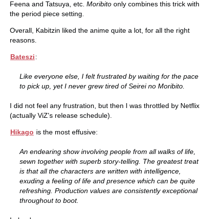
Feena and Tatsuya, etc.
Moribito
only combines this trick with
the period piece setting.
Overall, Kabitzin liked the anime quite a lot, for all the right
reasons.
Bateszi
:
Like everyone else, I felt frustrated by waiting for the pace
to pick up, yet I never grew tired of Seirei no Moribito.
I did not feel any frustration, but then I was throttled by Netflix
(actually ViZ's release schedule).
Hikago
is the most effusive:
An endearing show involving people from all walks of life,
sewn together with superb story-telling. The greatest treat
is that all the characters are written with intelligence,
exuding a feeling of life and presence which can be quite
refreshing. Production values are consistently exceptional
throughout to boot.